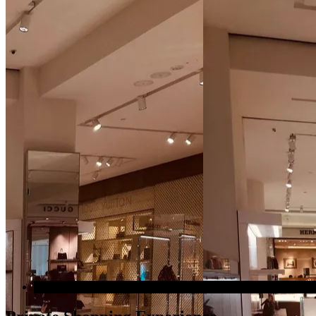
Most popular