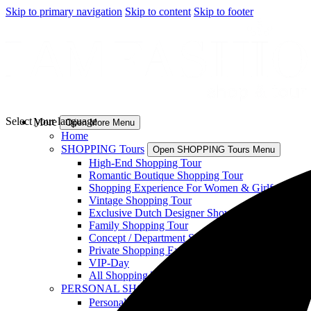
Skip to primary navigation
Skip to content
Skip to footer
Select your language
More
Open More Menu
Home
SHOPPING Tours
Open SHOPPING Tours Menu
High-End Shopping Tour
Romantic Boutique Shopping Tour
Shopping Experience For Women & Girlfriends
Vintage Shopping Tour
Exclusive Dutch Designer Showroom Visit
Family Shopping Tour
Concept / Department Store Experience
Private Shopping Experience
VIP-Day
All Shopping Tours
PERSONAL SHOPPING
Open PERSONAL SHOPPING
Personal Shopping