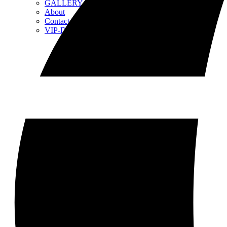
GALLERY
About
Contact
VIP-Day