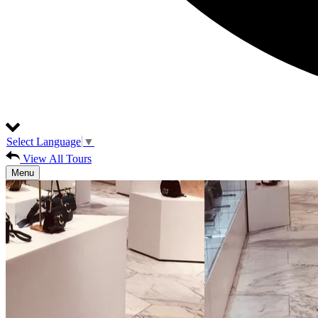
Select Language
▼
View All Tours
Menu